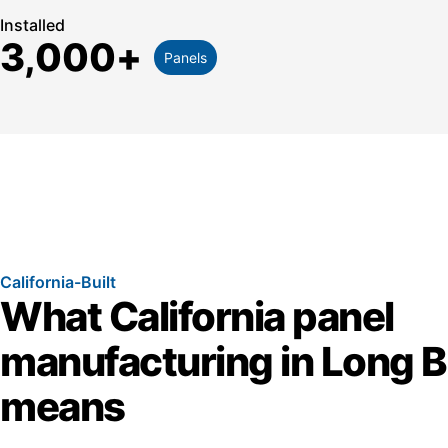
Installed
3,000
+
Panels
California-Built
What California panel
manufacturing in Long 
means