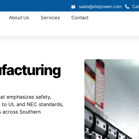
sales@deipower.com
Cal
About Us
Services
Contact
ufacturing
hat emphasizes safety,
se to UL and NEC standards,
s across Southern