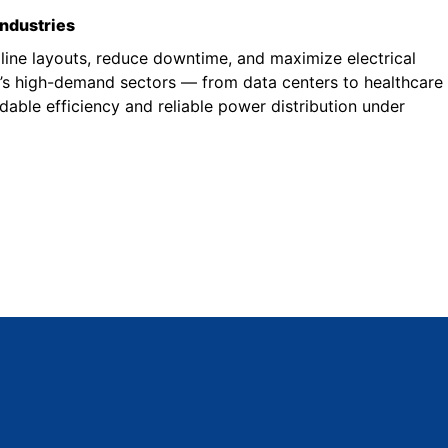
industries
line layouts, reduce downtime, and maximize electrical
a’s high-demand sectors — from data centers to healthcare
able efficiency and reliable power distribution under