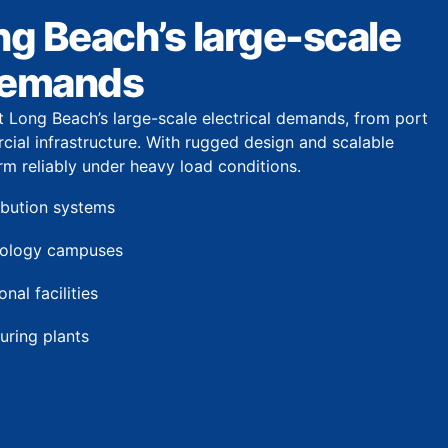
ong Beach’s large-scale
 demands
t Long Beach’s large-scale electrical demands, from port
cial infrastructure. With rugged design and scalable
rm reliably under heavy load conditions.
ribution systems
nology campuses
nal facilities
uring plants