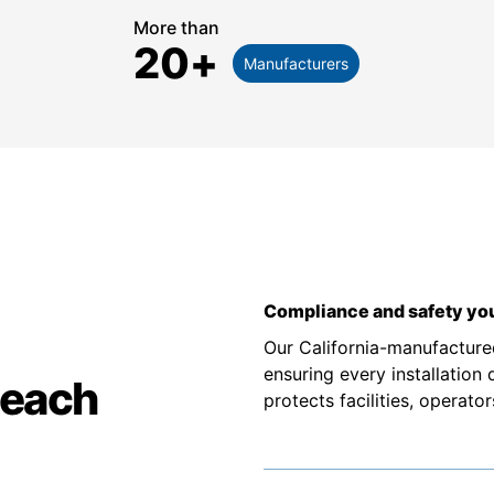
More than
20
+
Manufacturers
Compliance and safety you
Our California-manufacture
ensuring every installation
Beach
protects facilities, operato