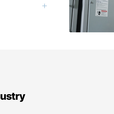
dustry