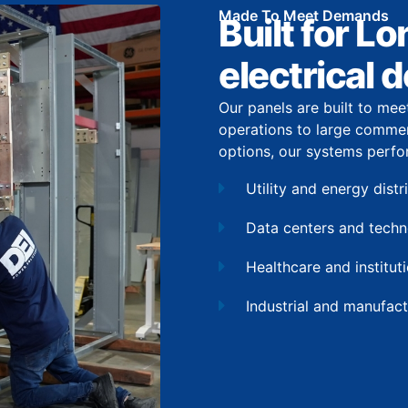
Made To Meet Demands
Built for L
electrical
Our panels are built to mee
operations to large commer
options, our systems perfo
Utility and energy dist
Data centers and tech
Healthcare and institutio
Industrial and manufact