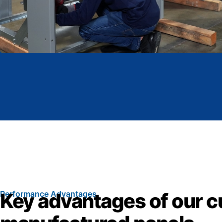
Performance Advantages
Key advantages of our 