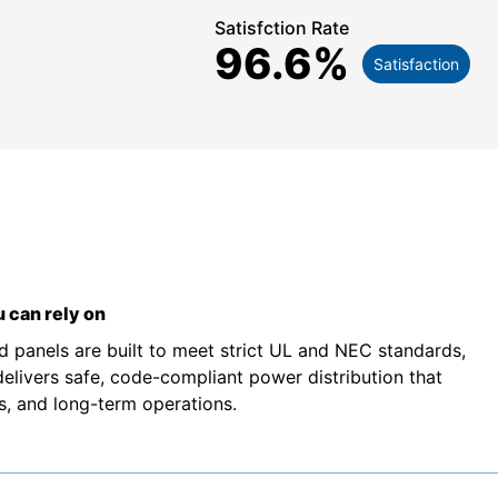
Satisfction Rate
96.6
%
Satisfaction
 can rely on
d panels are built to meet strict UL and NEC standards,
 delivers safe, code-compliant power distribution that
rs, and long-term operations.