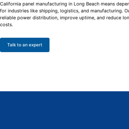
California panel manufacturing in Long Beach means depend
for industries like shipping, logistics, and manufacturing. 
reliable power distribution, improve uptime, and reduce l
costs.
Talk to an expert