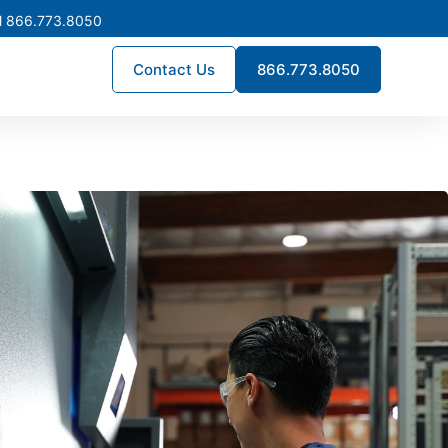
l 866.773.8050
Contact Us
866.773.8050