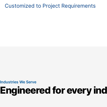
Customized to Project Requirements
Industries We Serve
Engineered for every in