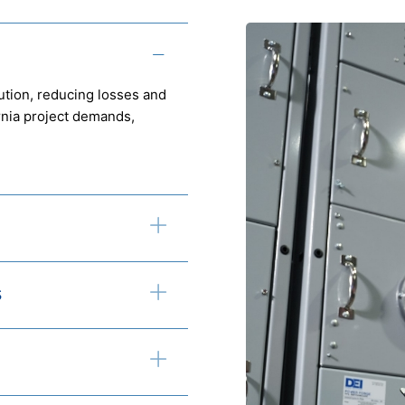
ution, reducing losses and
ornia project demands,
s