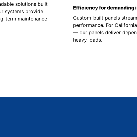
able solutions built
Efficiency for demanding 
Our systems provide
Custom-built panels stream
ong-term maintenance
performance. For Californi
— our panels deliver depend
heavy loads.