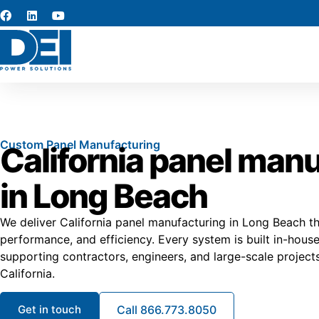
Custom Panel Manufacturing
California panel man
in Long Beach
We deliver California panel manufacturing in Long Beach t
performance, and efficiency. Every system is built in-hou
supporting contractors, engineers, and large-scale project
California.
Get in touch
Call 866.773.8050