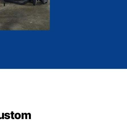
custom