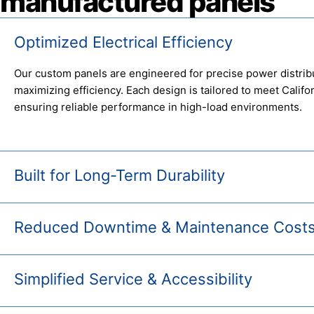
manufactured panels
Optimized Electrical Efficiency
Our custom panels are engineered for precise power distrib
maximizing efficiency. Each design is tailored to meet Calif
ensuring reliable performance in high-load environments.
Built for Long-Term Durability
Reduced Downtime & Maintenance Cost
Simplified Service & Accessibility