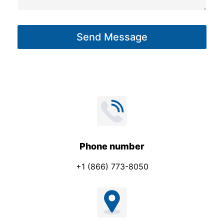
a
g
Send Message
e
*
Phone number
+1 (866) 773-8050