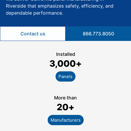
Riverside that emphasizes safety, efficiency, and
dependable performance.
Contact us
866.773.8050
Installed
3,000
+
Panels
More than
20
+
Manufacturers