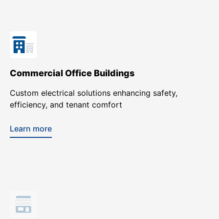
Commercial Office Buildings
Custom electrical solutions enhancing safety,
efficiency, and tenant comfort
Learn more