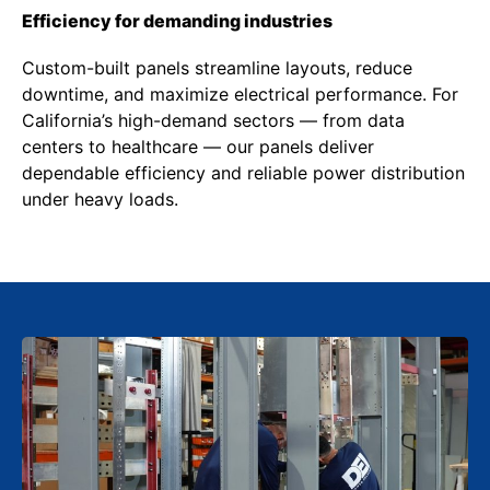
Efficiency for demanding industries
Custom-built panels streamline layouts, reduce
downtime, and maximize electrical performance. For
California’s high-demand sectors — from data
centers to healthcare — our panels deliver
dependable efficiency and reliable power distribution
under heavy loads.