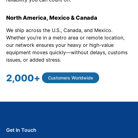
North America, Mexico & Canada
We ship across the U.S., Canada, and Mexico.
Whether you’re in a metro area or remote location,
our network ensures your heavy or high-value
equipment moves quickly—without delays, customs
issues, or added stress.
2,000
+
Customers Worldwide
Get In Touch