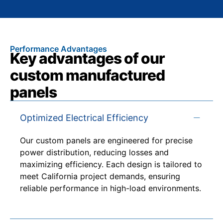
Performance Advantages
Key advantages of our
custom manufactured
panels
Optimized Electrical Efficiency
Our custom panels are engineered for precise
power distribution, reducing losses and
maximizing efficiency. Each design is tailored to
meet California project demands, ensuring
reliable performance in high-load environments.