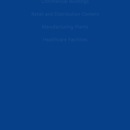
Commercial Buildings
Retail and Distribution Centers
Manufacturing Plants
Healthcare Facilities
Resources
Latest News
Testimonials
FAQs
Terms | Privacy | +1 (866) 773-8050 | sales@deipower.com