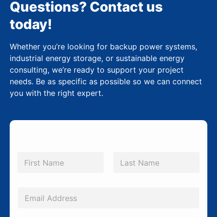
Questions? Contact us
today!
Whether you’re looking for backup power systems,
industrial energy storage, or sustainable energy
consulting, we’re ready to support your project
needs. Be as specific as possible so we can connect
you with the right expert.
N
a
m
First
Last
e
*
E
m