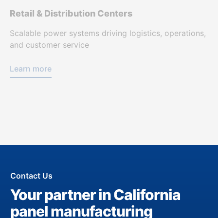
Retail & Distribution Centers
Scalable power systems driving logistics, operations,
and customer service
Learn more
Contact Us
Your partner in California
panel manufacturing