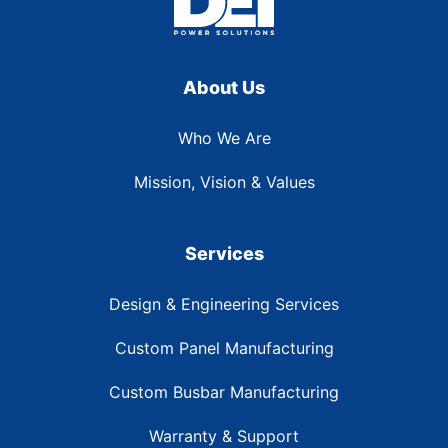
About Us
Who We Are
Mission, Vision & Values
Services
Design & Engineering Services
Custom Panel Manufacturing
Custom Busbar Manufacturing
Warranty & Support