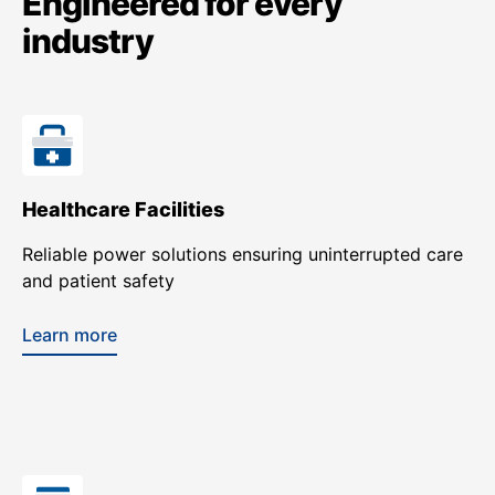
Engineered for every
industry
Healthcare Facilities
Reliable power solutions ensuring uninterrupted care
and patient safety
Learn more