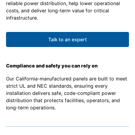
reliable power distribution, help lower operational
costs, and deliver long-term value for critical
infrastructure.
Talk to an expert
Compliance and safety you can rely on
Our California-manufactured panels are built to meet
strict UL and NEC standards, ensuring every
installation delivers safe, code-compliant power
distribution that protects facilities, operators, and
long-term operations.