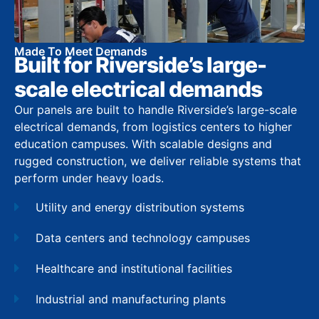
Made To Meet Demands
Built for Riverside’s large-
scale electrical demands
Our panels are built to handle Riverside’s large-scale
electrical demands, from logistics centers to higher
education campuses. With scalable designs and
rugged construction, we deliver reliable systems that
perform under heavy loads.
Utility and energy distribution systems
Data centers and technology campuses
Healthcare and institutional facilities
Industrial and manufacturing plants