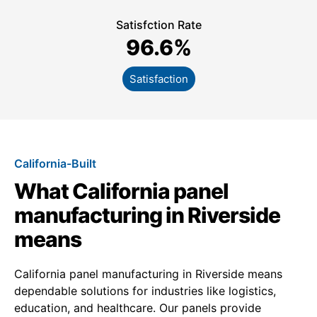
Satisfction Rate
96.6
%
Satisfaction
California-Built
What California panel
manufacturing in Riverside
means
California panel manufacturing in Riverside means
dependable solutions for industries like logistics,
education, and healthcare. Our panels provide