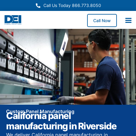
Call Us Today 866.773.8050
Call Now
Custom Panel Manufacturing
California panel
manufacturing in Riverside
We deliver California panel manufacturing in