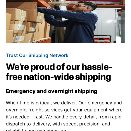
Trust Our Shipping Network
We’re proud of our hassle-
free nation-wide shipping
Emergency and overnight shipping
When time is critical, we deliver. Our emergency and
overnight freight services get your equipment where
it’s needed—fast. We handle every detail, from rapid
dispatch to delivery, with speed, precision, and
reliability you can count on.