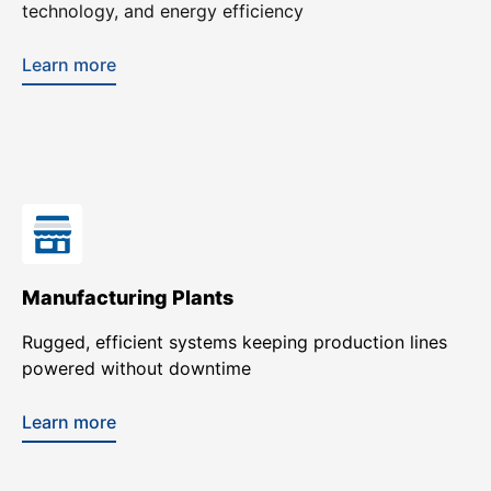
technology, and energy efficiency
Learn more
Manufacturing Plants
Rugged, efficient systems keeping production lines
powered without downtime
Learn more