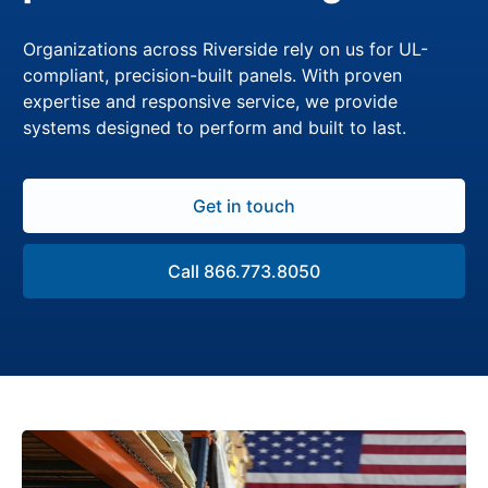
Organizations across Riverside rely on us for UL-
compliant, precision-built panels. With proven
expertise and responsive service, we provide
systems designed to perform and built to last.
Get in touch
Call 866.773.8050