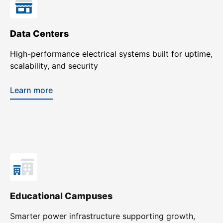
Data Centers
High-performance electrical systems built for uptime,
scalability, and security
Learn more
Educational Campuses
Smarter power infrastructure supporting growth,