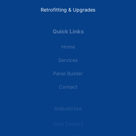
Retrofitting & Upgrades
Quick Links
Home
Services
Panel Builder
Contact
Industries
Data Centers