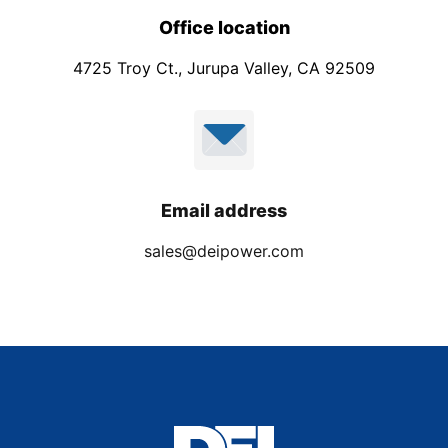
Office location
4725 Troy Ct., Jurupa Valley, CA 92509
Email address
sales@deipower.com