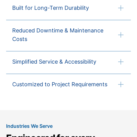
Built for Long-Term Durability
Reduced Downtime & Maintenance
Costs
Simplified Service & Accessibility
Customized to Project Requirements
Industries We Serve