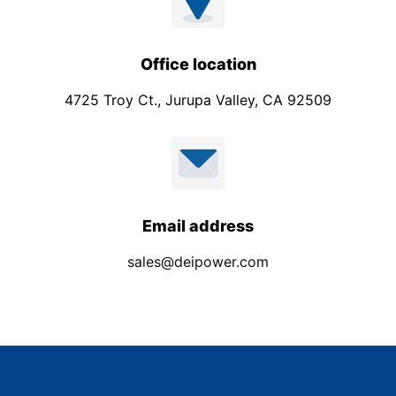
Office location
4725 Troy Ct., Jurupa Valley, CA 92509
Email address
sales@deipower.com