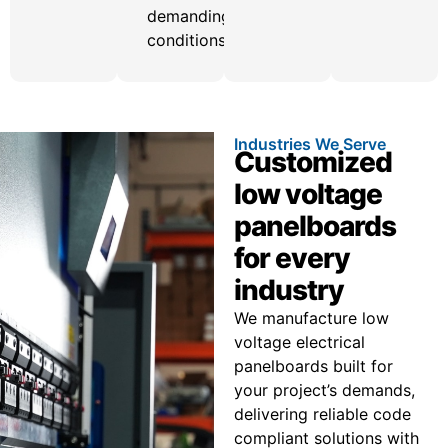
demanding
conditions.
Industries We Serve
Customized
low voltage
panelboards
for every
industry
We manufacture low
voltage electrical
panelboards built for
your project’s demands,
delivering reliable code
compliant solutions with