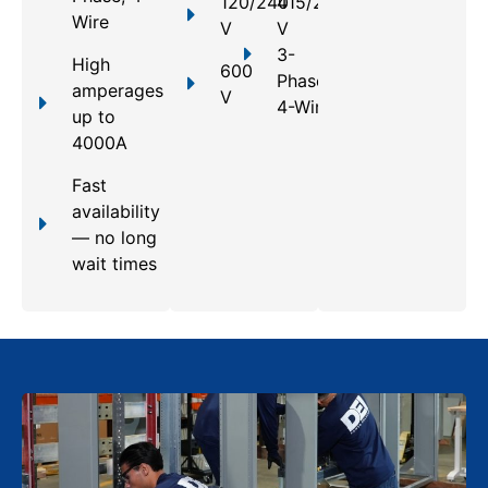
120/240
415/240
Wire
V
V
3-
High
600
Phase,
amperages
V
4-Wire
up to
4000A
Fast
availability
— no long
wait times