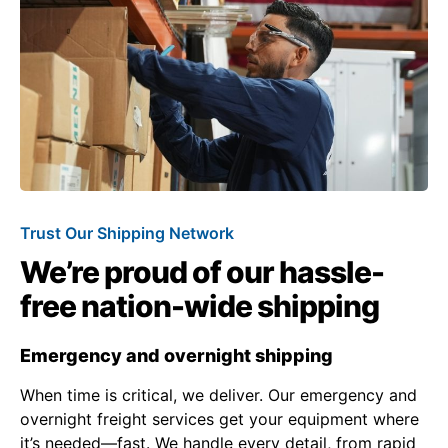
Trust Our Shipping Network
We’re proud of our hassle-
free nation-wide shipping
Emergency and overnight shipping
When time is critical, we deliver. Our emergency and
overnight freight services get your equipment where
it’s needed—fast. We handle every detail, from rapid