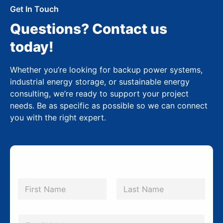
Get In Touch
Questions? Contact us
today!
Whether you’re looking for backup power systems,
industrial energy storage, or sustainable energy
consulting, we’re ready to support your project
needs. Be as specific as possible so we can connect
you with the right expert.
N
a
m
First
Last
e
*
E