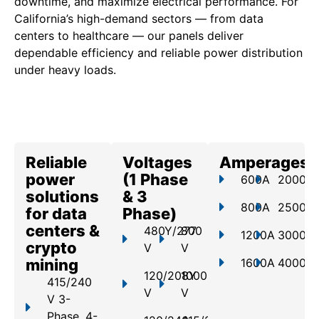
downtime, and maximize electrical performance. For
California’s high-demand sectors — from data
centers to healthcare — our panels deliver
dependable efficiency and reliable power distribution
under heavy loads.
Reliable
Voltages
Amperages
power
(1 Phase
600A
2000A
solutions
& 3
800A
2500A
for data
Phase)
centers &
480Y/277
800
1200A
3000A
crypto
V
V
mining
1600A
4000A
120/208Y
1000
415/240
V
V
V 3-
Phase, 4-