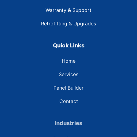
Warranty & Support
Retrofitting & Upgrades
Quick Links
Home
Services
Panel Builder
Contact
Industries