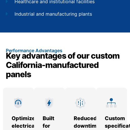
Healthcare and institutional facilities
Industrial and manufacturing plants
Performance Advantages
Key advantages of our custom
California-manufactured
panels
Optimized
Built
Reduced
Custom
electrical
for
downtime
specifica