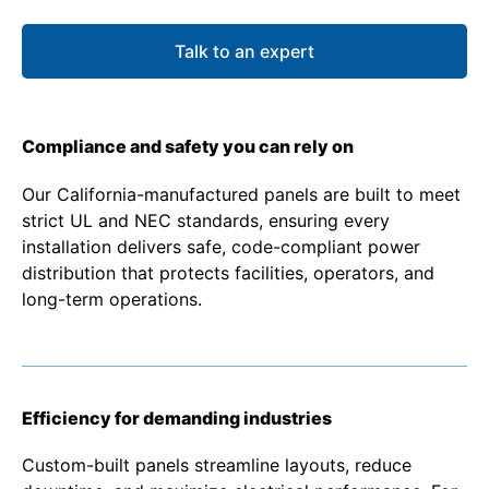
Talk to an expert
Compliance and safety you can rely on
Our California-manufactured panels are built to meet
strict UL and NEC standards, ensuring every
installation delivers safe, code-compliant power
distribution that protects facilities, operators, and
long-term operations.
Efficiency for demanding industries
Custom-built panels streamline layouts, reduce