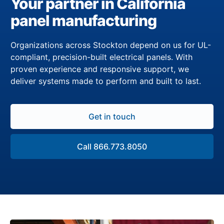
Your partner in California
panel manufacturing
Organizations across Stockton depend on us for UL-
compliant, precision-built electrical panels. With
proven experience and responsive support, we
deliver systems made to perform and built to last.
Get in touch
Call 866.773.8050