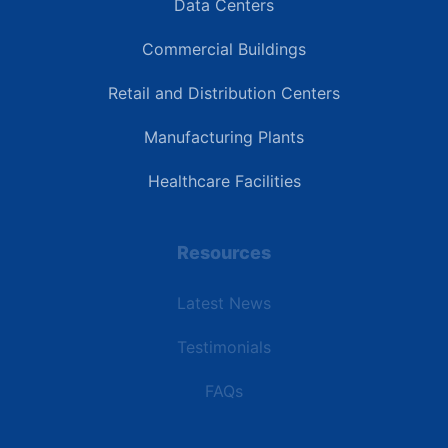
Data Centers
Commercial Buildings
Retail and Distribution Centers
Manufacturing Plants
Healthcare Facilities
Resources
Latest News
Testimonials
FAQs