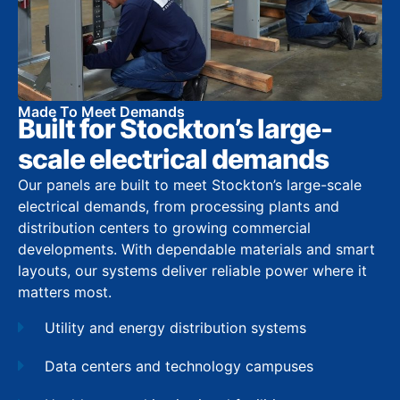
Made To Meet Demands
Built for Stockton’s large-
scale electrical demands
Our panels are built to meet Stockton’s large-scale
electrical demands, from processing plants and
distribution centers to growing commercial
developments. With dependable materials and smart
layouts, our systems deliver reliable power where it
matters most.
Utility and energy distribution systems
Data centers and technology campuses