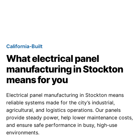
California-Built
What electrical panel
manufacturing in Stockton
means for you
Electrical panel manufacturing in Stockton means
reliable systems made for the city’s industrial,
agricultural, and logistics operations. Our panels
provide steady power, help lower maintenance costs,
and ensure safe performance in busy, high-use
environments.