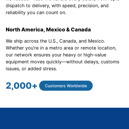
dispatch to delivery, with speed, precision, and
reliability you can count on.
North America, Mexico & Canada
We ship across the U.S., Canada, and Mexico.
Whether you’re in a metro area or remote location,
our network ensures your heavy or high-value
equipment moves quickly—without delays, customs
issues, or added stress.
2,000
+
Customers Worldwide