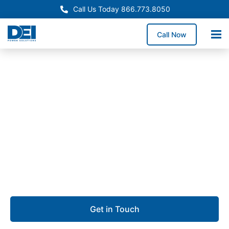
Call Us Today 866.773.8050
Call Now
Custom Panel Manufacturing
Electrical panel
manufacturing in Stockton
We deliver electrical panel manufacturing in Stockton
that focuses on safety, reliability, and consistent
performance.
Get in Touch