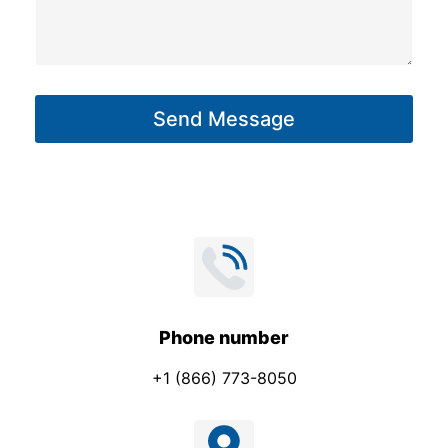
s
m
s
e
a
g
Send Message
e
*
Phone number
+1 (866) 773-8050