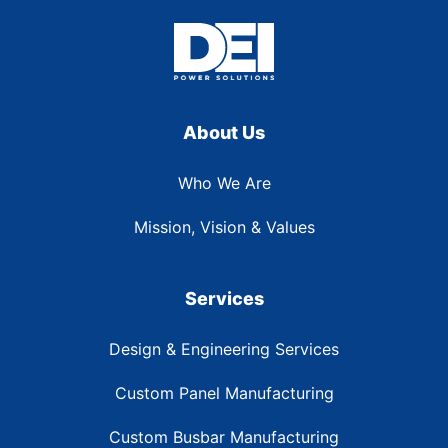
About Us
Who We Are
Mission, Vision & Values
Services
Design & Engineering Services
Custom Panel Manufacturing
Custom Busbar Manufacturing