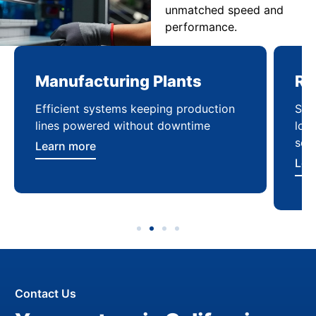
unmatched speed and
performance.
Manufacturing Plants
Re
Efficient systems keeping production
Sca
lines powered without downtime
log
ser
Learn more
Lea
Contact Us