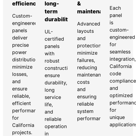
efficiency
long-
&
Each
term
maintenance
panel
Custom-
durability
is
engineered
Advanced
custom-
panels
layouts
UL-
engineered
deliver
and
certified
for
precise
protection
panels
seamless
power
minimize
with
integration,
distribution,
failures,
robust
California
minimize
reducing
construction
code
losses,
maintenance
ensure
compliance
and
costs
durability,
and
ensure
and
long
optimized
reliable,
ensuring
service
performan
efficient
reliable
life,
for
performance
system
and
unique
for
performance.
reliable
application
California
operation
projects.
in